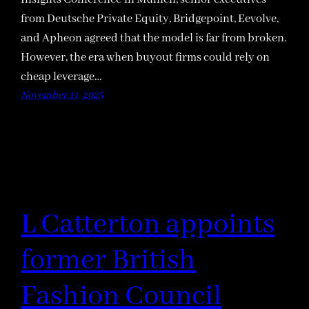
from Deutsche Private Equity, Bridgepoint, Eevolve,
and Apheon agreed that the model is far from broken.
However, the era when buyout firms could rely on
cheap leverage…
November 11, 2025
L Catterton appoints
former British
Fashion Council