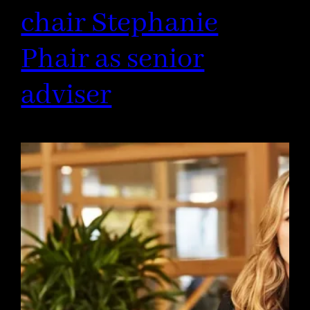
chair Stephanie
Phair as senior
adviser