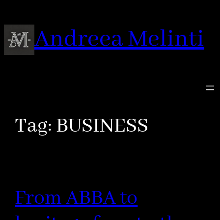
Skip
to
Andreea Melinti
content
Tag:
BUSINESS
From ABBA to