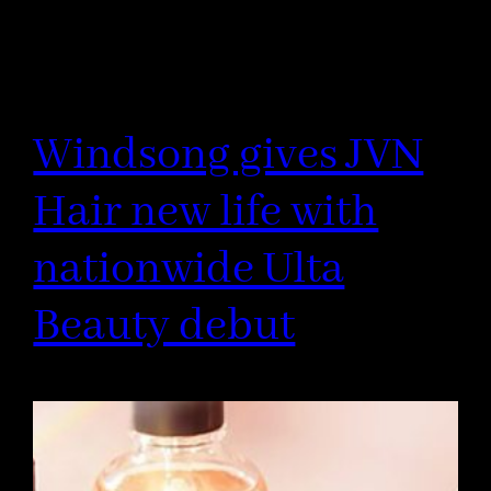
Windsong gives JVN
Hair new life with
nationwide Ulta
Beauty debut