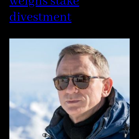
weighs stake
divestment