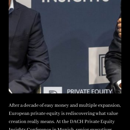
After a decade of easy money and multiple expansion,
European private equity is rediscovering what value
creation really means. At the DACH Private Equity
Insights Conference in Munich, senior executives