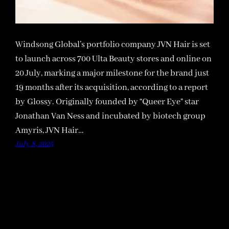
Windsong Global’s portfolio company JVN Hair is set
to launch across 700 Ulta Beauty stores and online on
20 July, marking a major milestone for the brand just
19 months after its acquisition, according to a report
by Glossy. Originally founded by “Queer Eye” star
Jonathan Van Ness and incubated by biotech group
Amyris, JVN Hair…
July 8, 2025