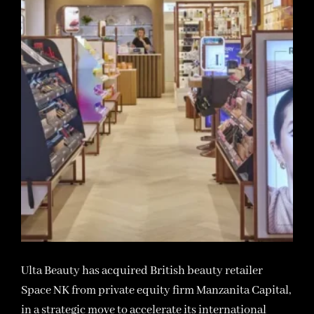
Ulta Beauty has acquired British beauty retailer
Space NK from private equity firm Manzanita Capital,
in a strategic move to accelerate its international