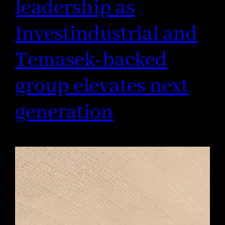
leadership as
Investindustrial and
Temasek-backed
group elevates next
generation