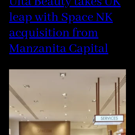
Ulta Beauty takes UK
leap with Space NK
acquisition from
Manzanita Capital