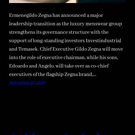
Ermenegildo Zegna has announced a major
leadership transition as the luxury menswear group
strengthens its governance structure with the
support of long-standing investors Investindustrial
and Temasek. Chief Executive Gildo Zegna will move
into the role of executive chairman, while his sons,
Edoardo and Angelo, will take over as co-chief
executives of the flagship Zegna brand,…
November 25, 2025