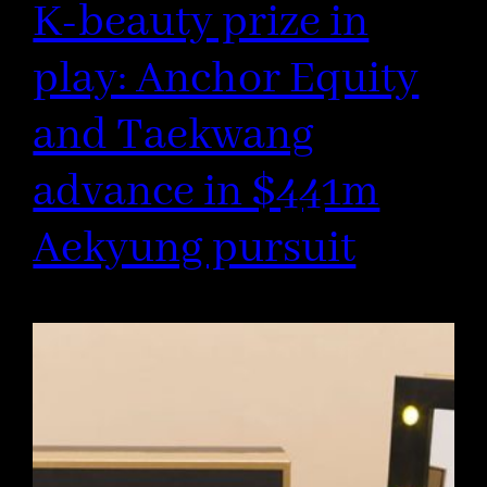
K-beauty prize in
play: Anchor Equity
and Taekwang
advance in $441m
Aekyung pursuit