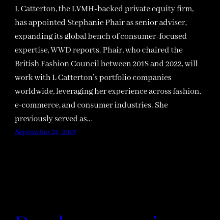
L Catterton, the LVMH-backed private equity firm,
has appointed Stephanie Phair as senior adviser,
expanding its global bench of consumer-focused
expertise, WWD reports. Phair, who chaired the
British Fashion Council between 2018 and 2022, will
work with L Catterton’s portfolio companies
worldwide, leveraging her experience across fashion,
e-commerce, and consumer industries. She
previously served as…
September 24, 2025