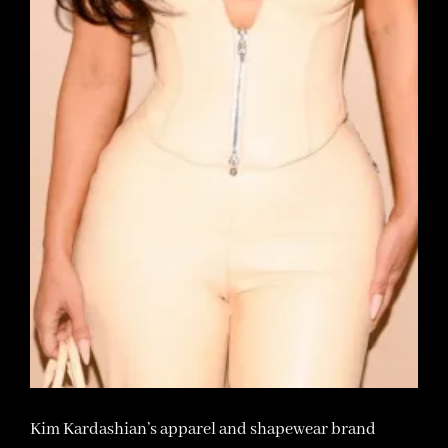
Kim Kardashian’s apparel and shapewear brand