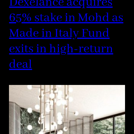
Dexelance acquires
65% stake in Mohd as
Made in Italy Fund
exits in high-return
deal