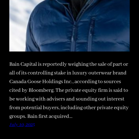
Bain Capital is reportedly weighing the sale of part or
all of its controlling stake in luxury outerwear brand
Canada Goose Holdings Inc., according to sources
cited by Bloomberg. The private equity firm is said to
be working with advisers and sounding out interest
from potential buyers, including other private equity
groups. Bain first acquired…
July 10, 2025