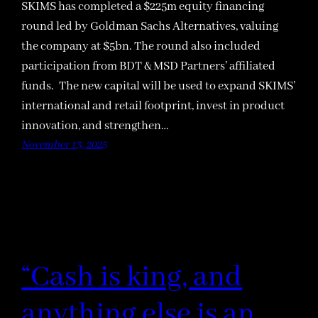
SKIMS has completed a $225m equity financing
round led by Goldman Sachs Alternatives, valuing
the company at $5bn. The round also included
participation from BDT & MSD Partners’ affiliated
funds. The new capital will be used to expand SKIMS’
international and retail footprint, invest in product
innovation, and strengthen…
November 13, 2025
“Cash is king, and
anything else is an