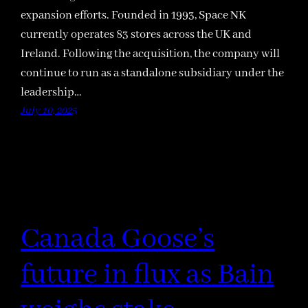
expansion efforts. Founded in 1993, Space NK
currently operates 83 stores across the UK and
Ireland. Following the acquisition, the company will
continue to run as a standalone subsidiary under the
leadership…
July 10, 2025
Canada Goose’s
future in flux as Bain