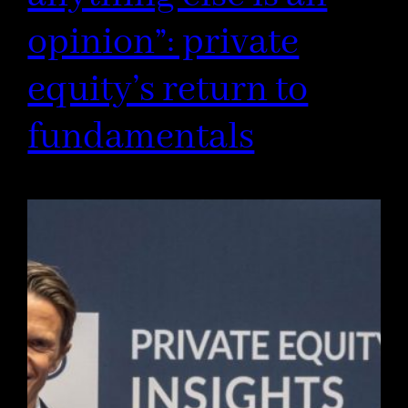
opinion”: private
equity’s return to
fundamentals