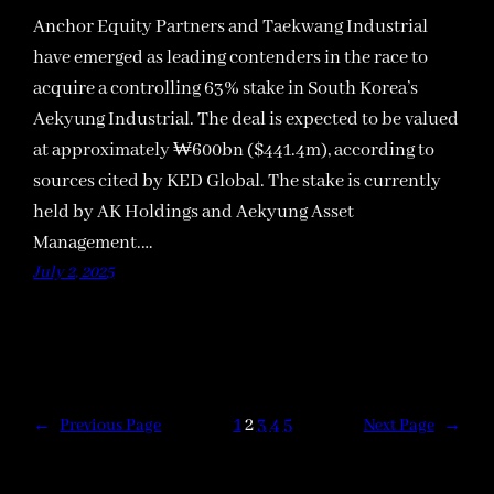
Anchor Equity Partners and Taekwang Industrial
have emerged as leading contenders in the race to
acquire a controlling 63% stake in South Korea’s
Aekyung Industrial. The deal is expected to be valued
at approximately ₩600bn ($441.4m), according to
sources cited by KED Global. The stake is currently
held by AK Holdings and Aekyung Asset
Management.…
July 2, 2025
1
2
3
4
5
←
Previous Page
Next Page
→