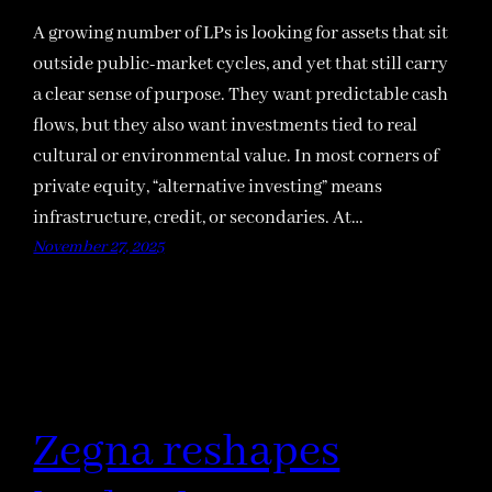
A growing number of LPs is looking for assets that sit
outside public-market cycles, and yet that still carry
a clear sense of purpose. They want predictable cash
flows, but they also want investments tied to real
cultural or environmental value. In most corners of
private equity, “alternative investing” means
infrastructure, credit, or secondaries. At…
November 27, 2025
Zegna reshapes