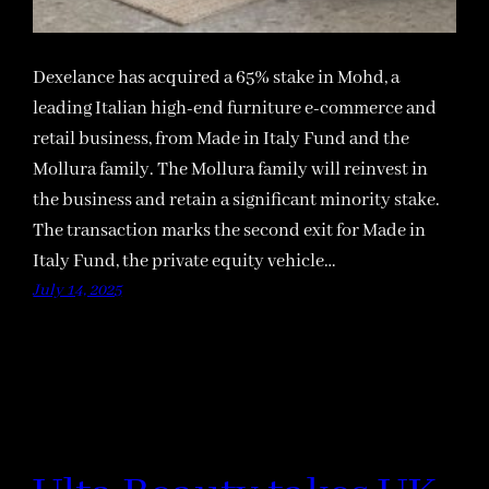
Dexelance has acquired a 65% stake in Mohd, a
leading Italian high-end furniture e-commerce and
retail business, from Made in Italy Fund and the
Mollura family. The Mollura family will reinvest in
the business and retain a significant minority stake.
The transaction marks the second exit for Made in
Italy Fund, the private equity vehicle…
July 14, 2025