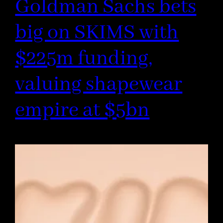
Goldman Sachs bets
big on SKIMS with
$225m funding,
valuing shapewear
empire at $5bn