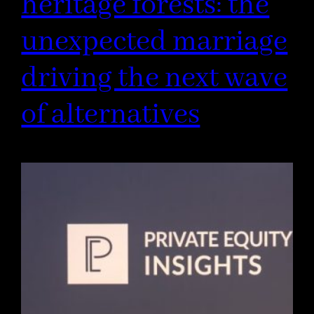
heritage forests: the
unexpected marriage
driving the next wave
of alternatives