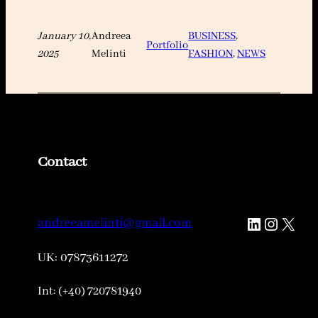
January 10,
Andreea
BUSINESS
, 
Portfolio
2025
Melinti
FASHION
, 
NEWS
Contact
LinkedIn
Instagr
X
andreeamelinti@gmail.com
UK: 07873611272
Int: (+40) 720781940