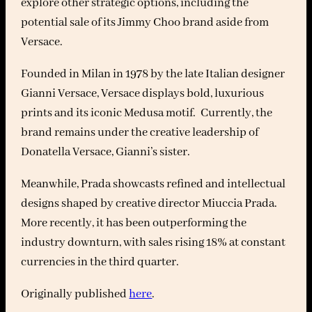
explore other strategic options, including the
potential sale of its Jimmy Choo brand aside from
Versace.
Founded in Milan in 1978 by the late Italian designer
Gianni Versace, Versace displays bold, luxurious
prints and its iconic Medusa motif. Currently, the
brand remains under the creative leadership of
Donatella Versace, Gianni’s sister.
Meanwhile, Prada showcasts refined and intellectual
designs shaped by creative director Miuccia Prada.
More recently, it has been outperforming the
industry downturn, with sales rising 18% at constant
currencies in the third quarter.
Originally published
here
.