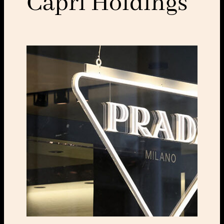
Capri Holdings