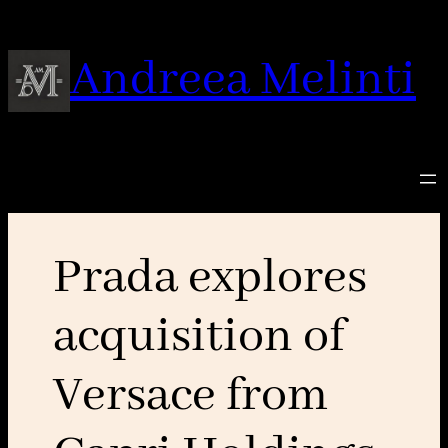
Skip
to
Andreea Melinti
content
Prada explores
acquisition of
Versace from