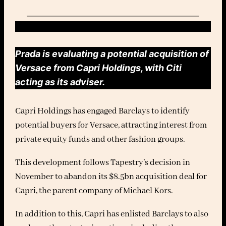
Prada is evaluating a potential acquisition of
Versace from Capri Holdings, with Citi
acting as its adviser.
Capri Holdings has engaged Barclays to identify
potential buyers for Versace, attracting interest from
private equity funds and other fashion groups.
This development follows Tapestry’s decision in
November to abandon its $8.5bn acquisition deal for
Capri, the parent company of Michael Kors.
In addition to this, Capri has enlisted Barclays to also